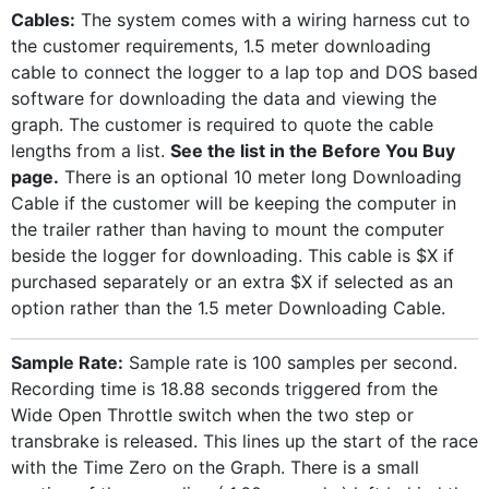
Cables:
The system comes with a wiring harness cut to
the customer requirements, 1.5 meter downloading
cable to connect the logger to a lap top and DOS based
software for downloading the data and viewing the
graph. The customer is required to quote the cable
lengths from a list.
See the list in the Before You Buy
page.
There is an optional 10 meter long Downloading
Cable if the customer will be keeping the computer in
the trailer rather than having to mount the computer
beside the logger for downloading. This cable is $X if
purchased separately or an extra $X if selected as an
option rather than the 1.5 meter Downloading Cable.
Sample Rate:
Sample rate is 100 samples per second.
Recording time is 18.88 seconds triggered from the
Wide Open Throttle switch when the two step or
transbrake is released. This lines up the start of the race
with the Time Zero on the Graph. There is a small