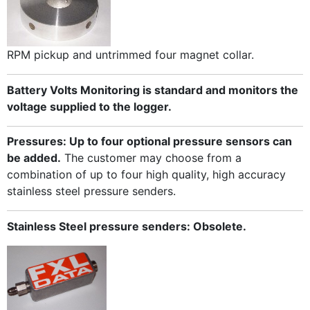
RPM pickup and untrimmed four magnet collar.
Battery Volts Monitoring is standard and monitors the
voltage supplied to the logger.
Pressures: Up to four optional pressure sensors can
be added.
The customer may choose from a
combination of up to four high quality, high accuracy
stainless steel pressure senders.
Stainless Steel pressure senders: Obsolete.