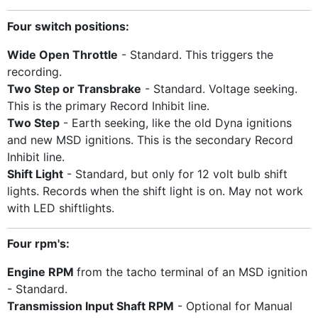
Four switch positions:
Wide Open Throttle
- Standard. This triggers the
recording.
Two Step or Transbrake
- Standard. Voltage seeking.
This is the primary Record Inhibit line.
Two Step
- Earth seeking, like the old Dyna ignitions
and new MSD ignitions. This is the secondary Record
Inhibit line.
Shift Light
- Standard, but only for 12 volt bulb shift
lights. Records when the shift light is on. May not work
with LED shiftlights.
Four rpm's:
Engine RPM
from the tacho terminal of an MSD ignition
- Standard.
Transmission Input Shaft RPM
- Optional for Manual