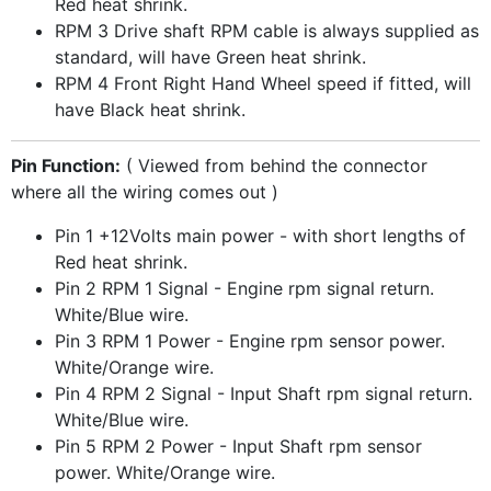
Red heat shrink.
RPM 3 Drive shaft RPM cable is always supplied as
standard, will have Green heat shrink.
RPM 4 Front Right Hand Wheel speed if fitted, will
have Black heat shrink.
Pin Function:
( Viewed from behind the connector
where all the wiring comes out )
Pin 1 +12Volts main power - with short lengths of
Red heat shrink.
Pin 2 RPM 1 Signal - Engine rpm signal return.
White/Blue wire.
Pin 3 RPM 1 Power - Engine rpm sensor power.
White/Orange wire.
Pin 4 RPM 2 Signal - Input Shaft rpm signal return.
White/Blue wire.
Pin 5 RPM 2 Power - Input Shaft rpm sensor
power. White/Orange wire.