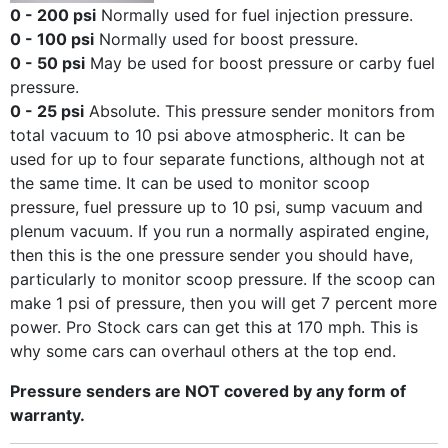
0 - 200 psi
Normally used for fuel injection pressure.
0 - 100 psi
Normally used for boost pressure.
0 - 50 psi
May be used for boost pressure or carby fuel
pressure.
0 - 25 psi
Absolute. This pressure sender monitors from
total vacuum to 10 psi above atmospheric. It can be
used for up to four separate functions, although not at
the same time. It can be used to monitor scoop
pressure, fuel pressure up to 10 psi, sump vacuum and
plenum vacuum. If you run a normally aspirated engine,
then this is the one pressure sender you should have,
particularly to monitor scoop pressure. If the scoop can
make 1 psi of pressure, then you will get 7 percent more
power. Pro Stock cars can get this at 170 mph. This is
why some cars can overhaul others at the top end.
Pressure senders are NOT covered by any form of
warranty.