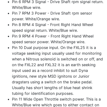
Pin 6 RPM 3 Signal - Drive Shaft rpm signal return.
White/Blue wire.
Pin 7 RPM 3 Power - Drive Shaft rpm sensor
power. White/Orange wire.
Pin 8 RPM 4 Signal - Front Right Hand Wheel
speed signal return. White/Blue wire.
Pin 9 RPM 4 Power - Front Right Hand Wheel
speed sensor power. White/Orange wire.
Pin 10 Dual purpose input. On the FXL25 it is a
voltage seeking input usually used for monitoring
when a Nitrous solenoid is switched on or off, and
on the FXL22 and FXL32 it is an earth seeking
input used as a record inhibit to suit Dyna
ignitions, new style MSD ignitons or Junior
dragsters using a switch on the brake pedal.
Usually has short lengths of blue heat shrink
tubing for identification purposes.
Pin 11 Wide Open Throttle switch power. This is a
White/Blue wire which goes to either contact on