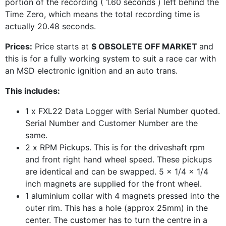
portion of the recording ( 1.60 seconds ) left behind the
Time Zero, which means the total recording time is
actually 20.48 seconds.
Prices:
Price starts at
$ OBSOLETE OFF MARKET
and
this is for a fully working system to suit a race car with
an MSD electronic ignition and an auto trans.
This includes:
1 x FXL22 Data Logger with Serial Number quoted.
Serial Number and Customer Number are the
same.
2 x RPM Pickups. This is for the driveshaft rpm
and front right hand wheel speed. These pickups
are identical and can be swapped. 5 x 1/4 x 1/4
inch magnets are supplied for the front wheel.
1 aluminium collar with 4 magnets pressed into the
outer rim. This has a hole (approx 25mm) in the
center. The customer has to turn the centre in a