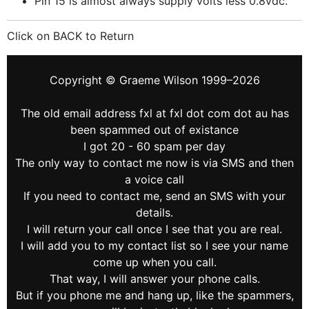
Pin 15 is almost always supply volts less 0.8vdc.
Click on BACK to Return
Copyright © Graeme Wilson 1999–2026
The old email address fxl at fxl dot com dot au has
been spammed out of existance
I got 20 - 60 spam per day
The only way to contact me now is via SMS and then
a voice call
If you need to contact me, send an SMS with your
details.
I will return your call once I see that you are real.
I will add you to my contact list so I see your name
come up when you call.
That way, I will answer your phone calls.
But if you phone me and hang up, like the spammers,