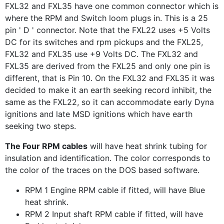
FXL32 and FXL35 have one common connector which is
where the RPM and Switch loom plugs in. This is a 25
pin ' D ' connector. Note that the FXL22 uses +5 Volts
DC for its switches and rpm pickups and the FXL25,
FXL32 and FXL35 use +9 Volts DC. The FXL32 and
FXL35 are derived from the FXL25 and only one pin is
different, that is Pin 10. On the FXL32 and FXL35 it was
decided to make it an earth seeking record inhibit, the
same as the FXL22, so it can accommodate early Dyna
ignitions and late MSD ignitions which have earth
seeking two steps.
The Four RPM cables
will have heat shrink tubing for
insulation and identification. The color corresponds to
the color of the traces on the DOS based software.
RPM 1 Engine RPM cable if fitted, will have Blue
heat shrink.
RPM 2 Input shaft RPM cable if fitted, will have