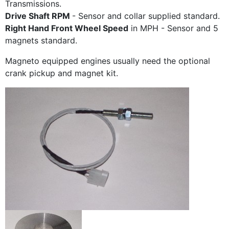
Transmissions.
Drive Shaft RPM
- Sensor and collar supplied standard.
Right Hand Front Wheel Speed
in MPH - Sensor and 5
magnets standard.
Magneto equipped engines usually need the optional
crank pickup and magnet kit.