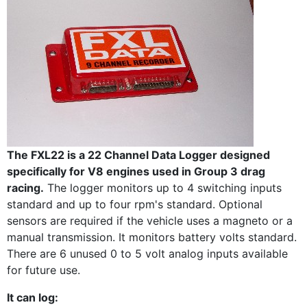
The FXL22 is a 22 Channel Data Logger designed
specifically for V8 engines used in Group 3 drag
racing.
The logger monitors up to 4 switching inputs
standard and up to four rpm's standard. Optional
sensors are required if the vehicle uses a magneto or a
manual transmission. It monitors battery volts standard.
There are 6 unused 0 to 5 volt analog inputs available
for future use.
It can log: