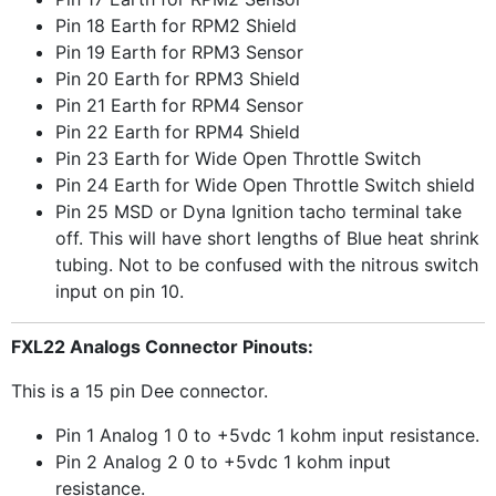
Pin 18 Earth for RPM2 Shield
Pin 19 Earth for RPM3 Sensor
Pin 20 Earth for RPM3 Shield
Pin 21 Earth for RPM4 Sensor
Pin 22 Earth for RPM4 Shield
Pin 23 Earth for Wide Open Throttle Switch
Pin 24 Earth for Wide Open Throttle Switch shield
Pin 25 MSD or Dyna Ignition tacho terminal take
off. This will have short lengths of Blue heat shrink
tubing. Not to be confused with the nitrous switch
input on pin 10.
FXL22 Analogs Connector Pinouts:
This is a 15 pin Dee connector.
Pin 1 Analog 1 0 to +5vdc 1 kohm input resistance.
Pin 2 Analog 2 0 to +5vdc 1 kohm input
resistance.