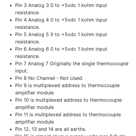
Pin 3 Analog 3 0 to +5vdc 1 kohm input
resistance.
Pin 4 Analog 4 0 to +5vdc 1 kohm input
resistance.
Pin 5 Analog 5 0 to +5vdc 1 kohm input
resistance.
Pin 6 Analog 6 0 to +5vdc 1 kohm input
resistance.
Pin 7 Analog 7 Originally the single thermocouple
input.
Pin 8 No Channel - Not Used.
Pin 9 is multiplexed address to thermocouple
amplifier module
Pin 10 is multiplexed address to thermocouple
amplifier module
Pin 11 is multiplexed address to thermocouple
amplifier module
Pin 12, 13 and 14 are all earths.