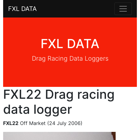
FXL DATA
FXL DATA
Drag Racing Data Loggers
FXL22 Drag racing
data logger
FXL22
Off Market (24 July 2006)