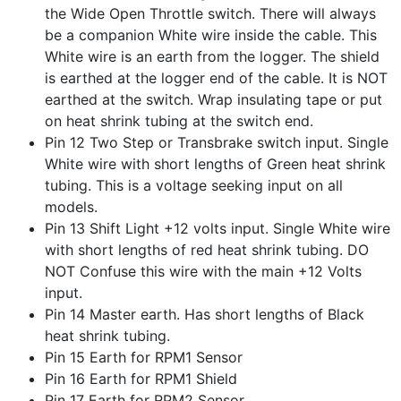
the Wide Open Throttle switch. There will always
be a companion White wire inside the cable. This
White wire is an earth from the logger. The shield
is earthed at the logger end of the cable. It is NOT
earthed at the switch. Wrap insulating tape or put
on heat shrink tubing at the switch end.
Pin 12 Two Step or Transbrake switch input. Single
White wire with short lengths of Green heat shrink
tubing. This is a voltage seeking input on all
models.
Pin 13 Shift Light +12 volts input. Single White wire
with short lengths of red heat shrink tubing. DO
NOT Confuse this wire with the main +12 Volts
input.
Pin 14 Master earth. Has short lengths of Black
heat shrink tubing.
Pin 15 Earth for RPM1 Sensor
Pin 16 Earth for RPM1 Shield
Pin 17 Earth for RPM2 Sensor