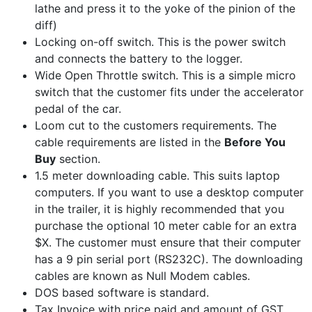
lathe and press it to the yoke of the pinion of the
diff)
Locking on-off switch. This is the power switch
and connects the battery to the logger.
Wide Open Throttle switch. This is a simple micro
switch that the customer fits under the accelerator
pedal of the car.
Loom cut to the customers requirements. The
cable requirements are listed in the
Before You
Buy
section.
1.5 meter downloading cable. This suits laptop
computers. If you want to use a desktop computer
in the trailer, it is highly recommended that you
purchase the optional 10 meter cable for an extra
$X. The customer must ensure that their computer
has a 9 pin serial port (RS232C). The downloading
cables are known as Null Modem cables.
DOS based software is standard.
Tax Invoice with price paid and amount of GST