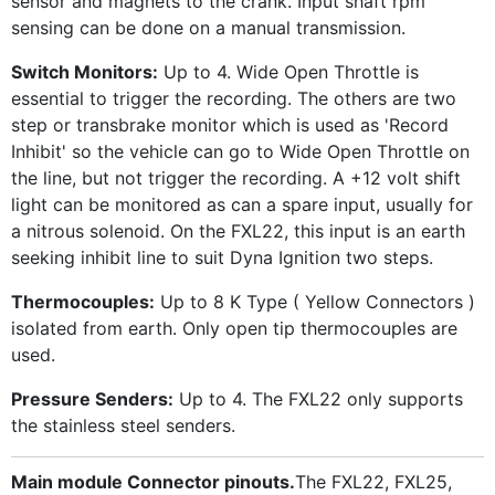
sensor and magnets to the crank. Input shaft rpm
sensing can be done on a manual transmission.
Switch Monitors:
Up to 4. Wide Open Throttle is
essential to trigger the recording. The others are two
step or transbrake monitor which is used as 'Record
Inhibit' so the vehicle can go to Wide Open Throttle on
the line, but not trigger the recording. A +12 volt shift
light can be monitored as can a spare input, usually for
a nitrous solenoid. On the FXL22, this input is an earth
seeking inhibit line to suit Dyna Ignition two steps.
Thermocouples:
Up to 8 K Type ( Yellow Connectors )
isolated from earth. Only open tip thermocouples are
used.
Pressure Senders:
Up to 4. The FXL22 only supports
the stainless steel senders.
Main module Connector pinouts.
The FXL22, FXL25,