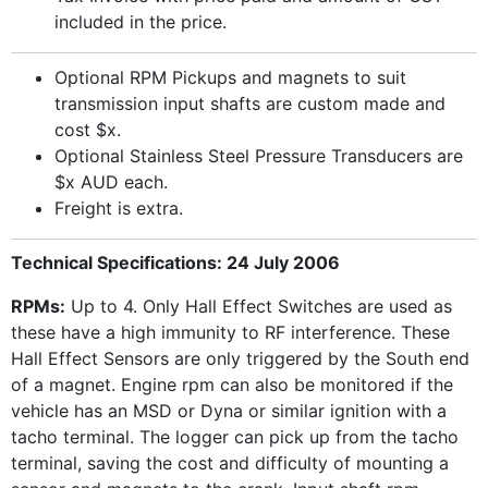
included in the price.
Optional RPM Pickups and magnets to suit
transmission input shafts are custom made and
cost $x.
Optional Stainless Steel Pressure Transducers are
$x AUD each.
Freight is extra.
Technical Specifications: 24 July 2006
RPMs:
Up to 4. Only Hall Effect Switches are used as
these have a high immunity to RF interference. These
Hall Effect Sensors are only triggered by the South end
of a magnet. Engine rpm can also be monitored if the
vehicle has an MSD or Dyna or similar ignition with a
tacho terminal. The logger can pick up from the tacho
terminal, saving the cost and difficulty of mounting a