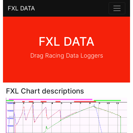
FXL DATA
FXL DATA
Drag Racing Data Loggers
FXL Chart descriptions