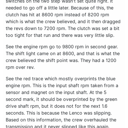
switches on the two step wasn't set quite right. It
needed to go off a little later. Because of this, the
clutch has hit at 8600 rpm instead of 8200 rpm
which is what the crew believed, and it then dragged
the revs down to 7200 rpm. The clutch was set a bit
too tight for that run and there was very little slip.
See the engine rpm go to 9800 rpm in second gear.
The shift light came on at 8600, and that is what the
crew believed the shift point was. They had a 1200
rpm over rev.
See the red trace which mostly overprints the blue
engine rpm. This is the input shaft rpm taken from a
sensor and magnet on the input shaft. At the 5
second mark, it should be overprinted by the green
drive shaft rpm, but it does not for the next 1.6
seconds. This is because the Lenco was slipping.
Based on this information, the crew overhauled the
transmission and it never slipped like this again.