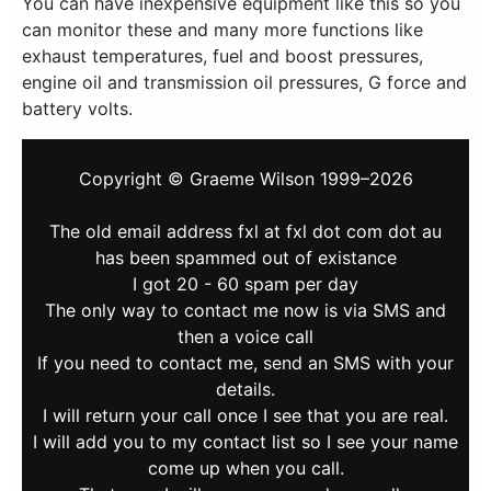
You can have inexpensive equipment like this so you
can monitor these and many more functions like
exhaust temperatures, fuel and boost pressures,
engine oil and transmission oil pressures, G force and
battery volts.
Copyright © Graeme Wilson 1999–2026
The old email address fxl at fxl dot com dot au
has been spammed out of existance
I got 20 - 60 spam per day
The only way to contact me now is via SMS and
then a voice call
If you need to contact me, send an SMS with your
details.
I will return your call once I see that you are real.
I will add you to my contact list so I see your name
come up when you call.