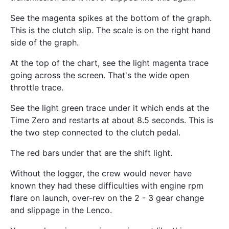
See the magenta spikes at the bottom of the graph.
This is the clutch slip. The scale is on the right hand
side of the graph.
At the top of the chart, see the light magenta trace
going across the screen. That's the wide open
throttle trace.
See the light green trace under it which ends at the
Time Zero and restarts at about 8.5 seconds. This is
the two step connected to the clutch pedal.
The red bars under that are the shift light.
Without the logger, the crew would never have
known they had these difficulties with engine rpm
flare on launch, over-rev on the 2 - 3 gear change
and slippage in the Lenco.