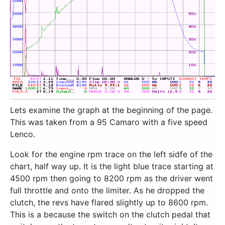
Lets examine the graph at the beginning of the page.
This was taken from a 95 Camaro with a five speed
Lenco.
Look for the engine rpm trace on the left sidfe of the
chart, half way up. It is the light blue trace starting at
4500 rpm then going to 8200 rpm as the driver went
full throttle and onto the limiter. As he dropped the
clutch, the revs have flared slightly up to 8600 rpm.
This is a because the switch on the clutch pedal that